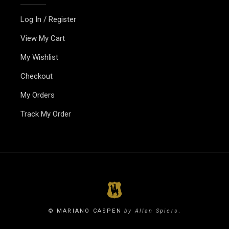
Log In / Register
View My Cart
My Wishlist
Checkout
My Orders
Track My Order
© MARIANO CASPEN
by Allan Spiers
.