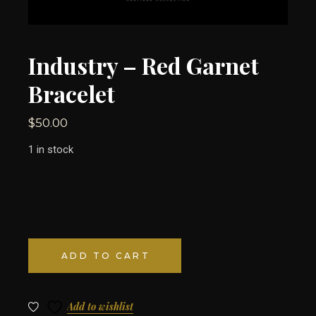
Industry – Red Garnet
Bracelet
$
50.00
1 in stock
ADD TO CART
Add to wishlist