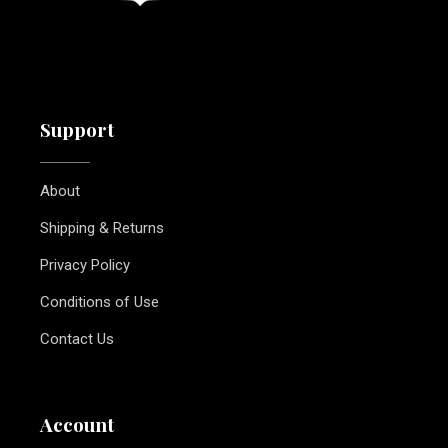
Support
About
Shipping & Returns
Privacy Policy
Conditions of Use
Contact Us
Account