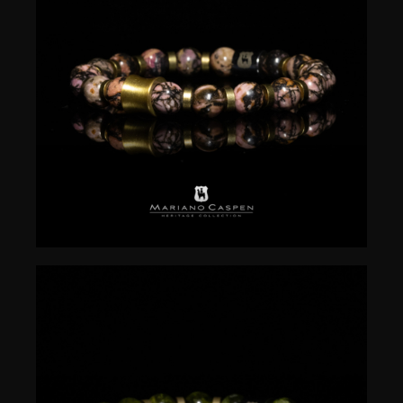
$
50.00