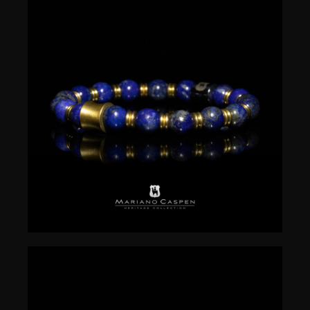
$
50.00