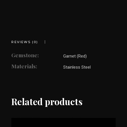
REVIEWS (0)
Gemstone:
Garnet (Red)
Materials:
Stainless Steel
Related products