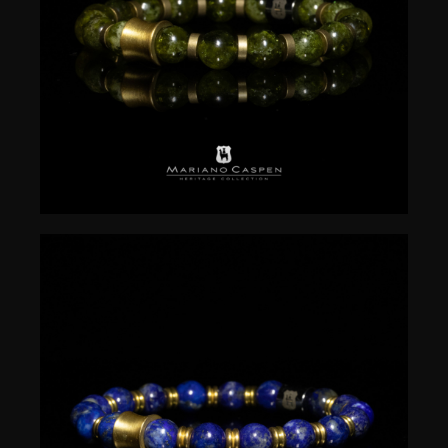
$
50.00
$
50.00