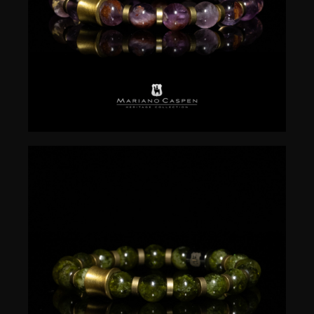
$
50.00