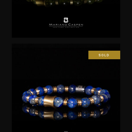
SOLD
$
50.00