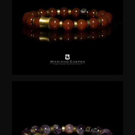
$
50.00
$
50.00