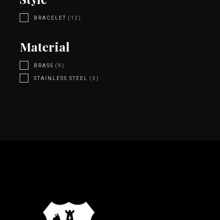
BRACELET
(12)
Material
BRASS
(9)
STAINLESS STEEL
(3)