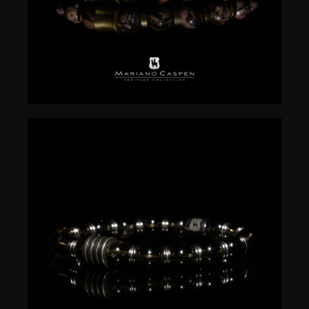
$
50.00