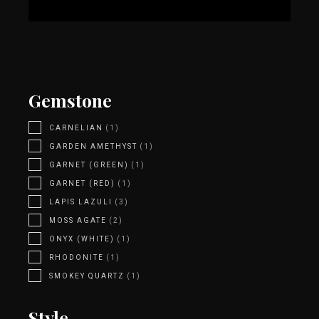
Gemstone
CARNELIAN
(1)
GARDEN AMETHYST
(1)
GARNET (GREEN)
(1)
GARNET (RED)
(1)
LAPIS LAZULI
(3)
MOSS AGATE
(2)
ONYX (WHITE)
(1)
RHODONITE
(1)
SMOKEY QUARTZ
(1)
Style