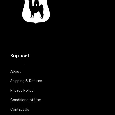
Support
About
Shipping & Returns
Privacy Policy
Conditions of Use
Contact Us