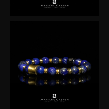
$
50.00