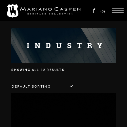
(0)
SHOWING ALL 12 RESULTS
DEFAULT SORTING