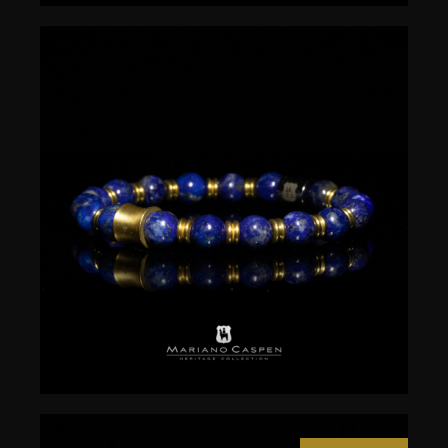
$
50.00