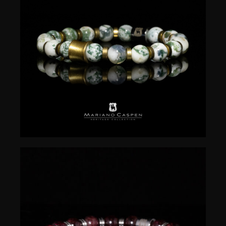
$
50.00