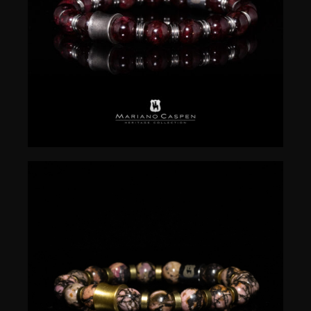
$
50.00
$
50.00