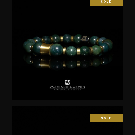
SOLD
$
50.00
SOLD