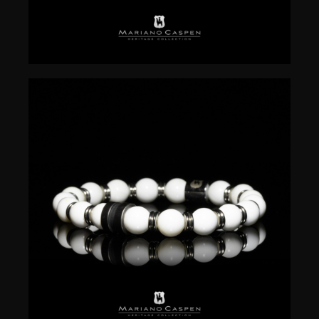
$
50.00