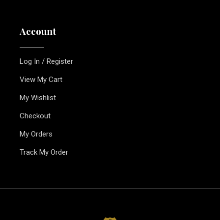
Account
Log In / Register
View My Cart
My Wishlist
Checkout
My Orders
Track My Order