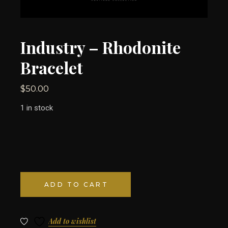
Industry – Rhodonite
Bracelet
$
50.00
1 in stock
ADD TO CART
Add to wishlist