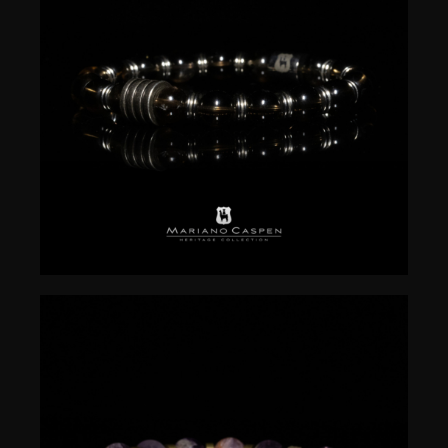
$
50.00