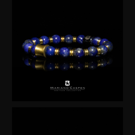
$
50.00