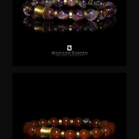
$
50.00
$
50.00