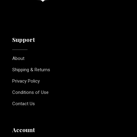
Support
About
Shipping & Returns
Privacy Policy
Conditions of Use
Contact Us
Account