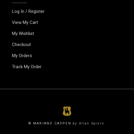
Log In / Register
View My Cart
My Wishlist
Checkout
My Orders
Track My Order
© MARIANO CASPEN
by Allan Spiers
.