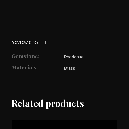
REVIEWS (0)
Gemstone:
Rhodonite
Materials:
Brass
Related products