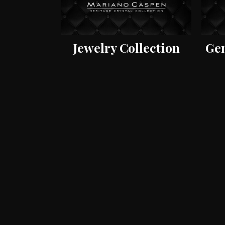
Jewelry Collection
Gem