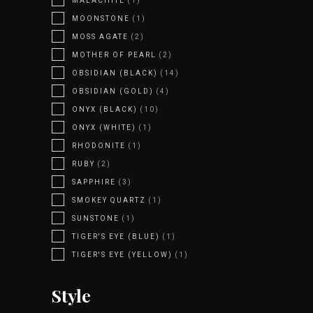
MALACHITE
(1)
MOONSTONE
(1)
MOSS AGATE
(2)
MOTHER OF PEARL
(2)
OBSIDIAN (BLACK)
(14)
OBSIDIAN (GOLD)
(4)
ONYX (BLACK)
(10)
ONYX (WHITE)
(1)
RHODONITE
(1)
RUBY
(2)
SAPPHIRE
(3)
SMOKEY QUARTZ
(1)
SUNSTONE
(1)
TIGER'S EYE (BLUE)
(1)
TIGER'S EYE (YELLOW)
(1)
Style