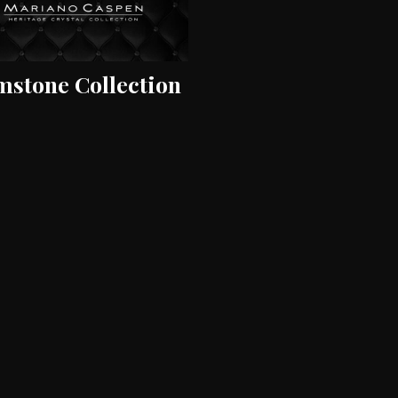
stone Collection