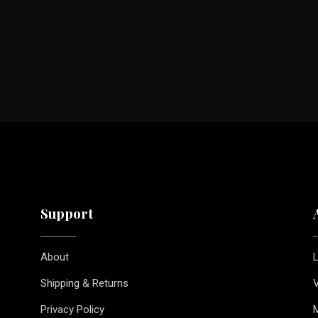
Support
About
L
Shipping & Returns
V
Privacy Policy
M