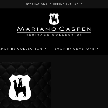
INTERNATIONAL SHIPPING AVAILABLE.
SHOP BY COLLECTION
SHOP BY GEMSTONE