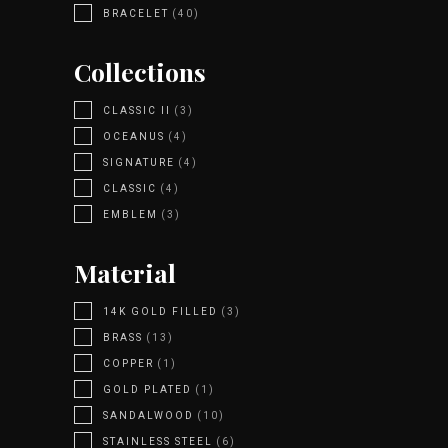
BRACELET
(40)
Collections
CLASSIC II
(3)
OCEANUS
(4)
SIGNATURE
(4)
CLASSIC
(4)
EMBLEM
(3)
Material
14K GOLD FILLED
(3)
BRASS
(13)
COPPER
(1)
GOLD PLATED
(1)
SANDALWOOD
(10)
STAINLESS STEEL
(6)