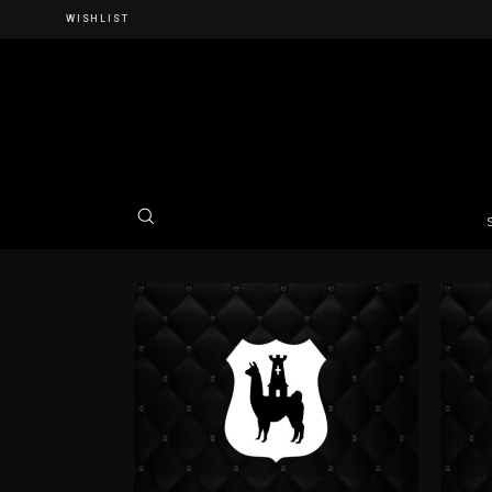
WISHLIST