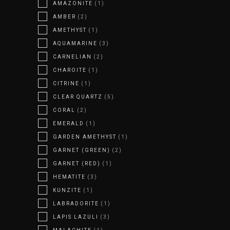
AMAZONITE
(1)
AMBER
(2)
AMETHYST
(1)
AQUAMARINE
(3)
CARNELIAN
(2)
CHAROITE
(1)
CITRINE
(1)
CLEAR QUARTZ
(5)
CORAL
(2)
EMERALD
(1)
GARDEN AMETHYST
(1)
GARNET (GREEN)
(2)
GARNET (RED)
(1)
HEMATITE
(3)
KUNZITE
(1)
LABRADORITE
(1)
LAPIS LAZULI
(3)