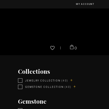
MY ACCOUNT
0
Collections
JEWELRY COLLECTION
(40)
GEMSTONE COLLECTION
(40)
Gemstone