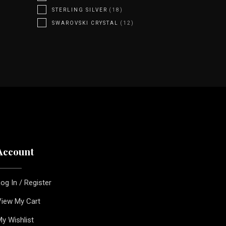
STERLING SILVER
(18)
SWAROVSKI CRYSTAL
(12)
Account
og In / Register
iew My Cart
y Wishlist